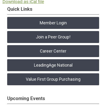
Download as iCal file
Quick Links
Member Login
Join a Peer Group!
Career Center
LeadingAge National
Value First Group Purchasing
Upcoming Events