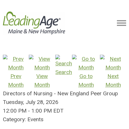
Search
Prev
View
Go to
Next
Month
Month
Month
Month
Directors of Nursing - New England Peer Group
Tuesday, July 28, 2026
12:00 PM
-
1:00 PM EDT
Category: Events