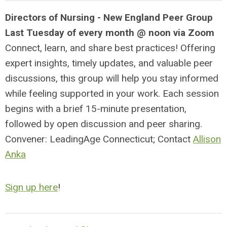
Directors of Nursing - New England Peer Group
Last Tuesday of every month @ noon via Zoom
Connect, learn, and share best practices! Offering
expert insights, timely updates, and valuable peer
discussions, this group will help you stay informed
while feeling supported in your work. Each session
begins with a brief 15-minute presentation,
followed by open discussion and peer sharing.
Convener: LeadingAge Connecticut; Contact
Allison
Anka
Sign up here
!