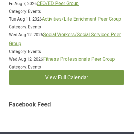
CEO/ED Peer Group
Fri Aug 7, 2026
Category: Events
Activities/Life Enrichment Peer Group
Tue Aug 11, 2026
Category: Events
Social Workers/Social Services Peer
Wed Aug 12, 2026
Group
Category: Events
Fitness Professionals Peer Group
Wed Aug 12, 2026
Category: Events
View Full Calendar
Facebook Feed