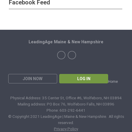
Facebook Feed
LeadingAge Maine & New Hampshire
JOIN NOW
LOG IN
Home
Physical Address: 35 Center St, Office #6, Wolfeboro, NH 03894
Mailing address: PO Box 76, Wolfeboro Falls, NH 03896
Phone: 603-292-6441
© Copyright 2021 LeadingAge | Maine & New Hampshire. All rights
reserved.
Privacy Policy