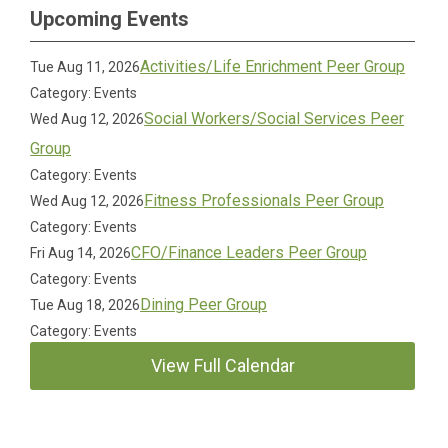
Upcoming Events
Activities/Life Enrichment Peer Group
Tue Aug 11, 2026
Category: Events
Social Workers/Social Services Peer
Wed Aug 12, 2026
Group
Category: Events
Fitness Professionals Peer Group
Wed Aug 12, 2026
Category: Events
CFO/Finance Leaders Peer Group
Fri Aug 14, 2026
Category: Events
Dining Peer Group
Tue Aug 18, 2026
Category: Events
View Full Calendar