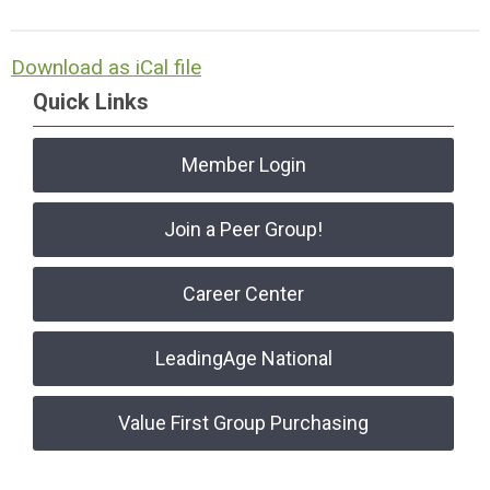
Download as iCal file
Quick Links
Member Login
Join a Peer Group!
Career Center
LeadingAge National
Value First Group Purchasing