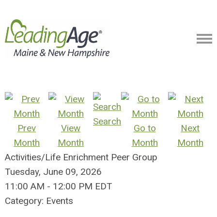
Search
Prev
View
Go to
Next
Month
Month
Month
Month
Activities/Life Enrichment Peer Group
Tuesday, June 09, 2026
11:00 AM
-
12:00 PM EDT
Category: Events