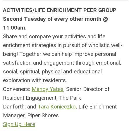
ACTIVITIES/LIFE ENRICHMENT PEER GROUP
Second Tuesday of every other month @
11:00am.
Share and compare your activities and life
enrichment strategies in pursuit of wholistic well-
being! Together we can help improve personal
satisfaction and engagement through emotional,
social, spiritual, physical and educational
exploration with residents.
Conveners:
Mandy Yates
, Senior Director of
Resident Engagement, The Park
Danforth, and
Tara Konieczko
,
Life Enrichment
Manager,
Piper Shores
Sign Up Here
!