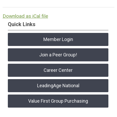
Download as iCal file
Quick Links
Member Login
Join a Peer Group!
Career Center
LeadingAge National
Value First Group Purchasing