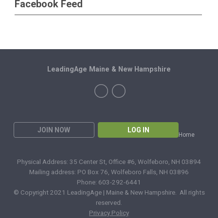
Facebook Feed
LeadingAge Maine & New Hampshire
JOIN NOW
LOG IN
Home
Physical Address: 35 Center St, Office #6, Wolfeboro, NH 03894
Mailing address: PO Box 76, Wolfeboro Falls, NH 03896
Phone: 603-292-6441
© Copyright 2021 LeadingAge | Maine & New Hampshire. All rights
reserved.
Privacy Policy