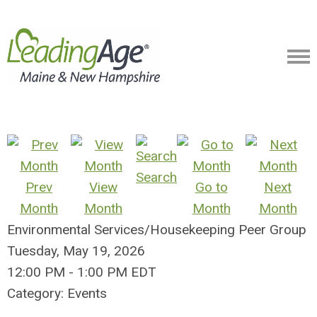
Search
Prev
View
Go to
Next
Month
Month
Month
Month
Environmental Services/Housekeeping Peer Group
Tuesday, May 19, 2026
12:00 PM
-
1:00 PM EDT
Category: Events