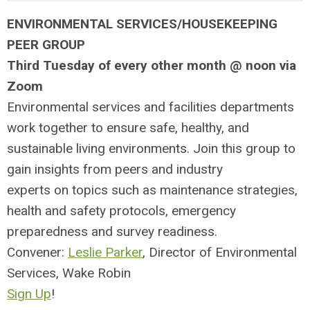
ENVIRONMENTAL SERVICES/HOUSEKEEPING
PEER GROUP
Third Tuesday of every other month @ noon via
Zoom
Environmental services and facilities departments
work together to ensure
safe, healthy, and
sustainable living environments. Join this group to
g
ain insights from peers and
industry
experts
on topics such as maintenance strategies,
health and s
afety protocols, emergency
preparedness and survey readiness.
Convener:
Leslie Parker
, Director of Environmental
Services, Wake Robin
Sign Up
!