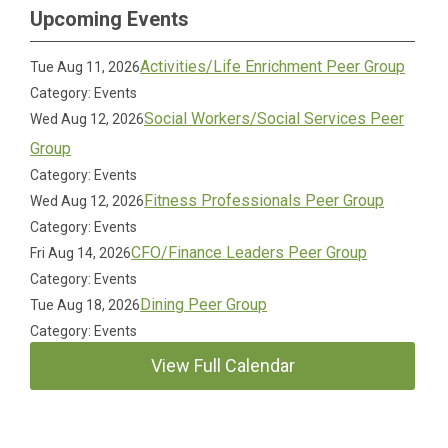
Upcoming Events
Activities/Life Enrichment Peer Group
Tue Aug 11, 2026
Category: Events
Social Workers/Social Services Peer
Wed Aug 12, 2026
Group
Category: Events
Fitness Professionals Peer Group
Wed Aug 12, 2026
Category: Events
CFO/Finance Leaders Peer Group
Fri Aug 14, 2026
Category: Events
Dining Peer Group
Tue Aug 18, 2026
Category: Events
View Full Calendar