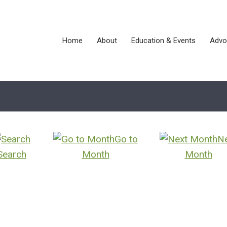
Home
About
Education & Events
Advo
Go to
N
Search
Month
Month