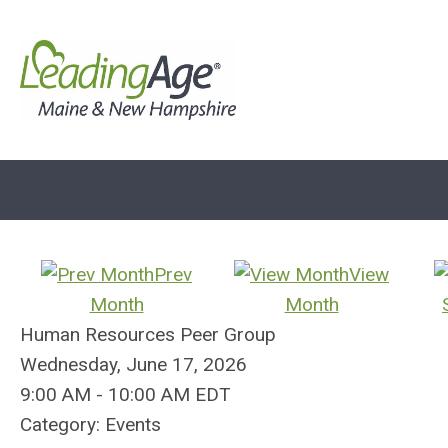
Prev
View
Month
Month
Human Resources Peer Group
Wednesday, June 17, 2026
9:00 AM
-
10:00 AM EDT
Category: Events