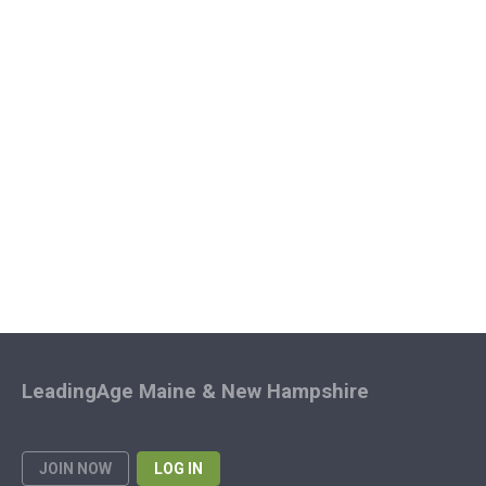
LeadingAge Maine & New Hampshire
JOIN NOW
LOG IN