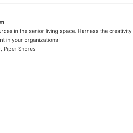
om
es in the senior living space. Harness the creativity
ent in your organizations!
, Piper Shores