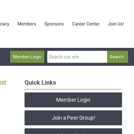
cacy
Members
Sponsors
Career Center
Join Us!
Member Login
Search
ext
Quick Links
Member Login
Join a Peer Group!