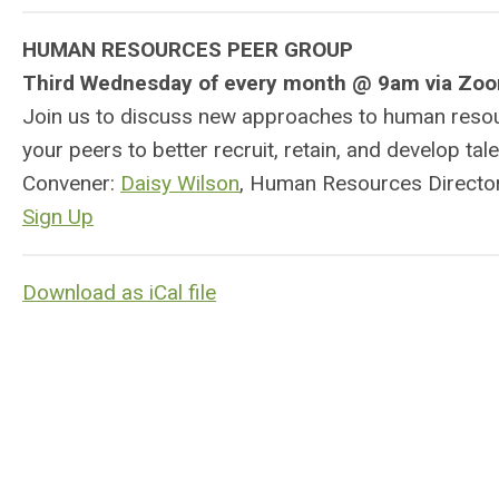
HUMAN RESOURCES PEER GROUP
Third Wednesday of every month @ 9am via Zo
Join us to discuss new approaches to human resourc
your peers to better recruit, retain, and develop tal
Convener:
Daisy Wilson
, Human Resources Director
Sign Up
Download as iCal file