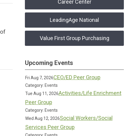
Career Center
LeadingAge National
 of
Value First Group Purchasing
Upcoming Events
CEO/ED Peer Group
Fri Aug 7, 2026
Category: Events
Activities/Life Enrichment
Tue Aug 11, 2026
Peer Group
Category: Events
Social Workers/Social
Wed Aug 12, 2026
Services Peer Group
Category: Events