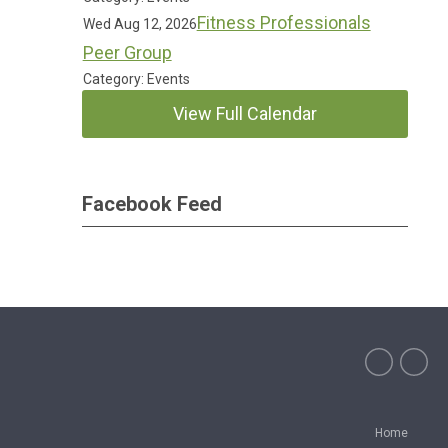
Fitness Professionals
Wed Aug 12, 2026
Peer Group
Category: Events
View Full Calendar
Facebook Feed
Home