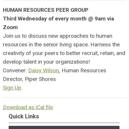
HUMAN RESOURCES PEER GROUP
Third Wednesday of every month @ 9am via
Zoom
Join us to discuss new approaches to human
resources in the senior living space. Harness the
creativity of your peers to better recruit, retain, and
develop talent in your organizations!
Convener:
Daisy Wilson
, Human Resources
Director, Piper Shores
Sign Up
Download as iCal file
Quick Links