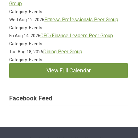
Group
Category: Events
Fitness Professionals Peer Group
Wed Aug 12, 2026
Category: Events
CFO/Finance Leaders Peer Group
Fri Aug 14, 2026
Category: Events
Dining Peer Group
Tue Aug 18, 2026
Category: Events
View Full Calendar
Facebook Feed