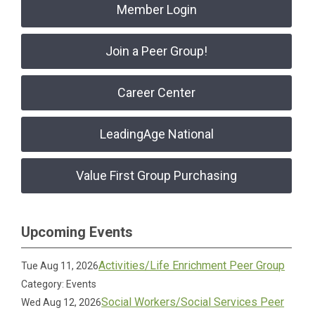
Member Login
Join a Peer Group!
Career Center
LeadingAge National
Value First Group Purchasing
Upcoming Events
Activities/Life Enrichment Peer Group
Tue Aug 11, 2026
Category: Events
Social Workers/Social Services Peer
Wed Aug 12, 2026