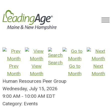
Search
Prev
View
Go to
Next
Month
Month
Month
Month
Human Resources Peer Group
Wednesday, July 15, 2026
9:00 AM
-
10:00 AM EDT
Category: Events