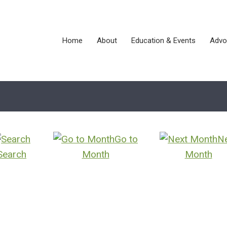
Home
About
Education & Events
Advo
Go to
N
Search
Month
Month