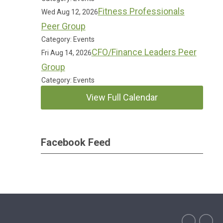
Fitness Professionals
Wed Aug 12, 2026
Peer Group
Category: Events
CFO/Finance Leaders Peer
Fri Aug 14, 2026
Group
Category: Events
View Full Calendar
Facebook Feed