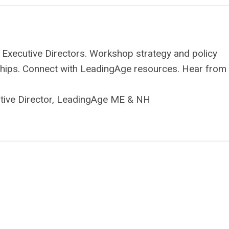
 Executive Directors. Workshop strategy and policy
onships. Connect with LeadingAge resources. Hear from
utive Director, LeadingAge ME & NH