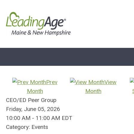
Prev
View
Month
Month
CEO/ED Peer Group
Friday, June 05, 2026
10:00 AM
-
11:00 AM EDT
Category: Events