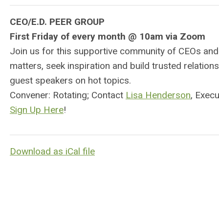
CEO/E.D. PEER GROUP
First Friday of every month @ 10am via Zoom
Join us for this supportive community of CEOs and
matters, seek inspiration and build trusted relati
guest speakers on hot topics.
Convener: Rotating; Contact
Lisa Henderson
, Exec
Sign Up Here
!
Download as iCal file