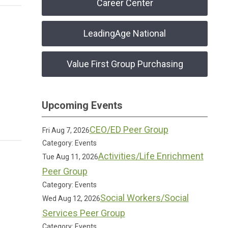
Career Center
LeadingAge National
Value First Group Purchasing
Upcoming Events
CEO/ED Peer Group
Fri Aug 7, 2026
Category: Events
Activities/Life Enrichment
Tue Aug 11, 2026
Peer Group
Category: Events
Social Workers/Social
Wed Aug 12, 2026
Services Peer Group
Category: Events