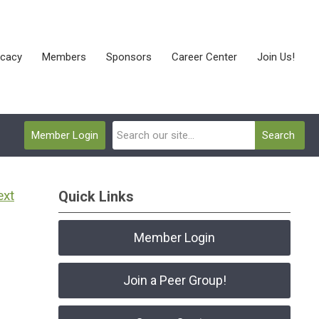
cacy
Members
Sponsors
Career Center
Join Us!
Member Login
Search
ext
Quick Links
Member Login
Join a Peer Group!