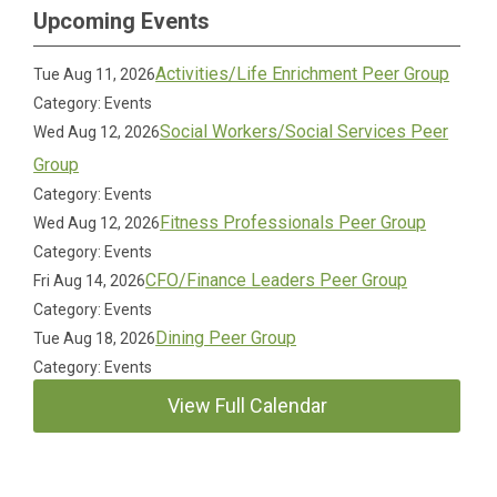
Upcoming Events
Activities/Life Enrichment Peer Group
Tue Aug 11, 2026
Category: Events
Social Workers/Social Services Peer
Wed Aug 12, 2026
Group
Category: Events
Fitness Professionals Peer Group
Wed Aug 12, 2026
Category: Events
CFO/Finance Leaders Peer Group
Fri Aug 14, 2026
Category: Events
Dining Peer Group
Tue Aug 18, 2026
Category: Events
View Full Calendar