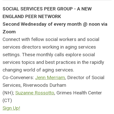
SOCIAL SERVICES PEER GROUP -
A NEW
ENGLAND PEER NETWORK
Second Wednesday of every month @ noon via
Zoom
Connect with fellow social workers and social
services directors working in aging services
settings. These monthly calls explore social
services topics and best practices in the rapidly
changing world of aging services.
Co-Conveners:
Jenn Merriam
, Director of Social
Services, Riverwoods Durham
(NH);
Suzanne Rossotto
, Grimes Health Center
(CT)
Sign Up!