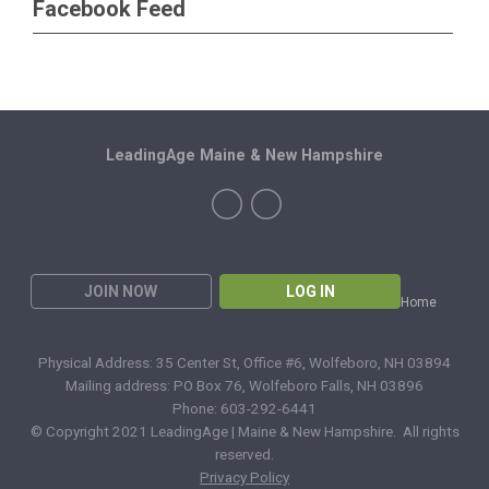
Facebook Feed
LeadingAge Maine & New Hampshire
JOIN NOW
LOG IN
Home
Physical Address: 35 Center St, Office #6, Wolfeboro, NH 03894
Mailing address: PO Box 76, Wolfeboro Falls, NH 03896
Phone: 603-292-6441
© Copyright 2021 LeadingAge | Maine & New Hampshire. All rights
reserved.
Privacy Policy