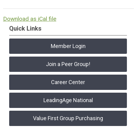
Download as iCal file
Quick Links
Member Login
Join a Peer Group!
Career Center
LeadingAge National
Value First Group Purchasing