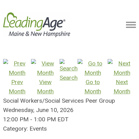
Search
Prev
View
Go to
Next
Month
Month
Month
Month
Social Workers/Social Services Peer Group
Wednesday, June 10, 2026
12:00 PM
-
1:00 PM EDT
Category: Events