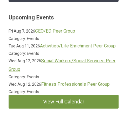
Upcoming Events
CEO/ED Peer Group
Fri Aug 7, 2026
Category: Events
Activities/Life Enrichment Peer Group
Tue Aug 11, 2026
Category: Events
Social Workers/Social Services Peer
Wed Aug 12, 2026
Group
Category: Events
Fitness Professionals Peer Group
Wed Aug 12, 2026
Category: Events
View Full Calendar