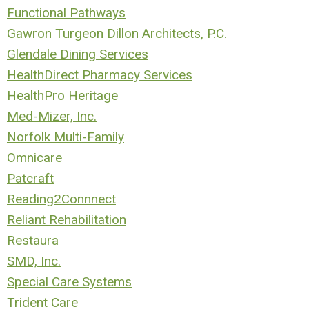
Functional Pathways
Gawron Turgeon Dillon Architects, P.C.
Glendale Dining Services
HealthDirect Pharmacy Services
HealthPro Heritage
Med-Mizer, Inc.
Norfolk Multi-Family
Omnicare
P
atcraft
Reading2Connnect
Reliant Rehabilitation
R
estaura
SMD, Inc.
Special Care Systems
Trident Care