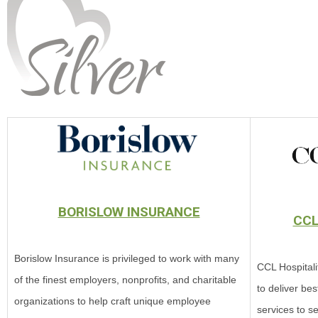
BORISLOW INSURANCE
CCL
Borislow Insurance is privileged to work with many
CCL Hospitali
of the finest employers, nonprofits, and charitable
to deliver bes
organizations to help craft unique employee
services to se