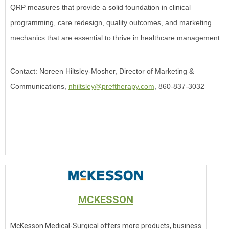
QRP measures that provide a solid foundation in clinical
programming, care redesign, quality outcomes, and marketing
mechanics that are essential to thrive in healthcare management.
Contact: Noreen Hiltsley-Mosher, Director of Marketing &
Communications,
nhiltsley@preftherapy.com
, 860-837-3032
MCKESSON
McKesson Medical-Surgical offers more products, business