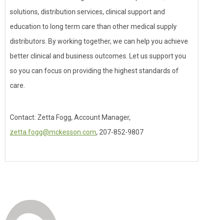
solutions, distribution services, clinical support and
education to long term care than other medical supply
distributors. By working together, we can help you achieve
better clinical and business outcomes. Let us support you
so you can focus on providing the highest standards of
care.
Contact: Zetta Fogg, Account Manager,
zetta.fogg@mckesson.com
, 207-852-9807