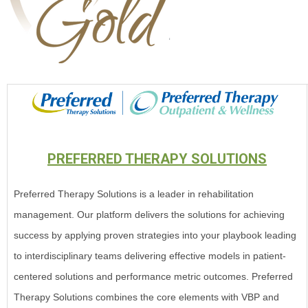
PREFERRED THERAPY SOLUTIONS
Preferred Therapy Solutions is a leader in rehabilitation
management. Our platform delivers the solutions for achieving
success by applying proven strategies into your playbook leading
to interdisciplinary teams delivering effective models in patient-
centered solutions and performance metric outcomes. Preferred
Therapy Solutions combines the core elements with VBP and