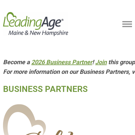
Become a
2026 Business Partner
!
Join
this group
For more information on our Business Partners, v
BUSINESS PARTNERS