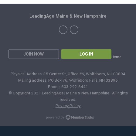
LeadingAge Maine & New Hampshire
JOIN NOW
LOG IN
Home
Physical Address: 35 Center St, Office #6, Wolfeboro, NH 03894
Mailing address: PO Box 76, Wolfeboro Falls, NH 03896
Phone: 603-292-6441
© Copyright 2021 LeadingAge | Maine & New Hampshire. All rights
reserved.
Privacy Policy