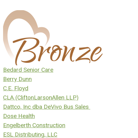
Bedard Senior Care
Berry Dunn
C.E. Floyd
CLA (CliftonLarsonAllen LLP)
D
attco, Inc dba DeVivo Bus Sales
Dose Health
Engelberth Construction
ESL Distributing, LLC