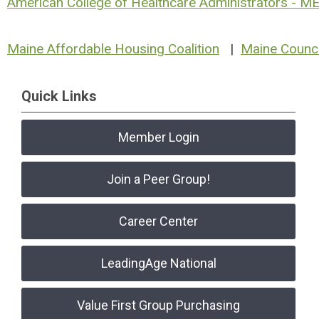
American College of Healthcare Administrators - M
Maine Affordable Housing Coalition
|
Maine Counci
Quick Links
Member Login
Join a Peer Group!
Career Center
LeadingAge National
Value First Group Purchasing