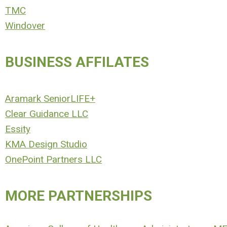
TMC
Windover
BUSINESS AFFILATES
Aramark SeniorLIFE+
Clear Guidance LLC
Essity
KMA Design Studio
OnePoint Partners LLC
MORE PARTNERSHIPS