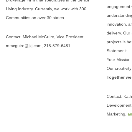
Brokerage Firm that specializes in the Senior
engagement w
Living Industry. Currently, we work with 300
understanding
Communities on over 30 states.
innovation, a
delivery.
Our 
Contact: Michael McGuire, Vice President,
projects is b
mmcguire@jkj.com
, 215-579-6481
Statement:
Your Mission 
Our creativi
Together we
Contact: Kath
Development
Marketing,
a