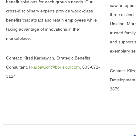
benefit solutions for each group's needs. Our
saw an opport
cross-disciplinary experts provide world-class
three distinc
benefits that attract and retain employees while
Unidine, Mor
taking advantage of innovations in the
trusted family
marketplace.
and support s
exemplary ser
Contact: Kirsti Karpawich, Strategic Benefits
Consultant,
kkarpawich@borislow.com
, 603-672-
Contact: Kile
3124
Development
3879