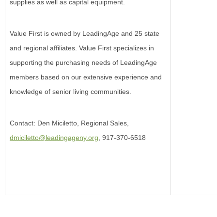
supplies as well as capital equipment.
Value First is owned by LeadingAge and 25 state
and regional affiliates. Value First specializes in
supporting the purchasing needs of LeadingAge
members based on our extensive experience and
knowledge of senior living communities.
Contact: Den Miciletto, Regional Sales,
dmiciletto@leadingageny.org
, 917-370-6518