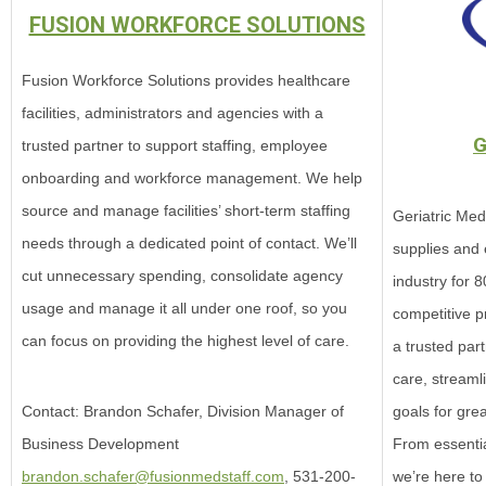
FUSION WORKFORCE SOLUTIONS
Fusion Workforce Solutions provides healthcare
facilities, administrators and agencies with a
G
trusted partner to support staffing, employee
onboarding and workforce management. We help
source and manage facilities’ short-term staffing
Geriatric Medi
needs through a dedicated point of contact. We’ll
supplies and 
cut unnecessary spending, consolidate agency
industry for 8
usage and manage it all under one roof, so you
competitive p
can focus on providing the highest level of care.
a trusted par
care, streaml
goals for gre
Contact: Brandon Schafer, Division Manager of
From essentia
Business Development
we’re here to
brandon.schafer@fusionmedstaff.com
, 531-200-