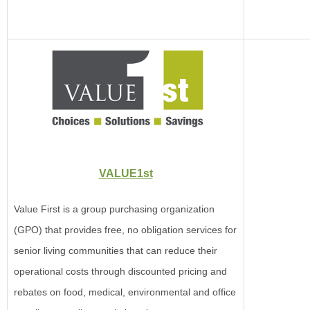
VALUE1st
Value First is a group purchasing organization
(GPO) that provides free, no obligation services for
senior living communities that can reduce their
operational costs through discounted pricing and
rebates on food, medical, environmental and office