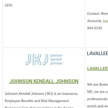
3231
Contact: Bren
Accounts,
br
944-0130
LAVALLE
JOHNSON KENDALL JOHNSON
We are Bosto
ME, we are a
Johnson Kendall Johnson (JKJ) is an Insurance,
professionals
Employee Benefits and Risk Management
enrich and e