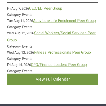
CEO/ED Peer Group
Fri Aug 7, 2026
Category: Events
Activities/Life Enrichment Peer Group
Tue Aug 11, 2026
Category: Events
Social Workers/Social Services Peer
Wed Aug 12, 2026
Group
Category: Events
Fitness Professionals Peer Group
Wed Aug 12, 2026
Category: Events
CFO/Finance Leaders Peer Group
Fri Aug 14, 2026
Category: Events
View Full Calendar