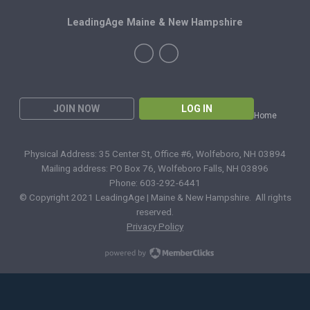
LeadingAge Maine & New Hampshire
JOIN NOW
LOG IN
Home
Physical Address: 35 Center St, Office #6, Wolfeboro, NH 03894
Mailing address: PO Box 76, Wolfeboro Falls, NH 03896
Phone: 603-292-6441
© Copyright 2021 LeadingAge | Maine & New Hampshire. All rights
reserved.
Privacy Policy