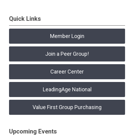
Quick Links
Member Login
Join a Peer Group!
Career Center
LeadingAge National
Value First Group Purchasing
Upcoming Events